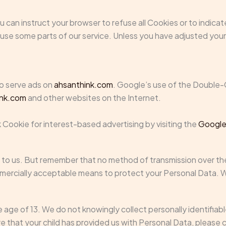
You can instruct your browser to refuse all Cookies or to indic
se some parts of our service. Unless you have adjusted your b
to serve ads on
ahsanthink.com
. Google’s use of the Double-C
ink.com
and other websites on the Internet.
 Cookie for interest-based advertising by visiting the
Google
 to us. But remember that no method of transmission over the
mmercially acceptable means to protect your Personal Data. W
age of 13. We do not knowingly collect personally identifiab
are that your child has provided us with Personal Data, pleas