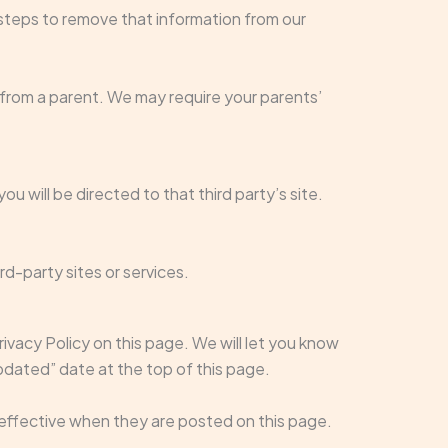
steps to remove that information from our
t from a parent. We may require your parents’
ou will be directed to that third party’s site.
rd-party sites or services.
ivacy Policy on this page. We will let you know
pdated” date at the top of this page.
e effective when they are posted on this page.