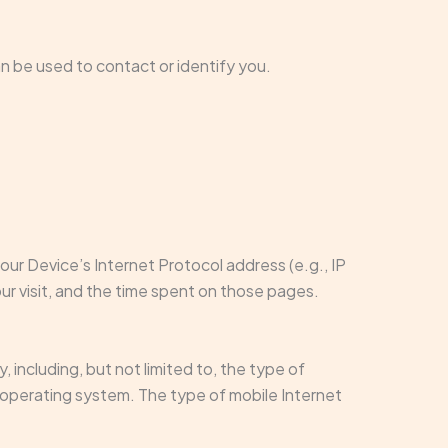
an be used to contact or identify you.
ur Device’s Internet Protocol address (e.g., IP
ur visit, and the time spent on those pages.
including, but not limited to, the type of
e operating system. The type of mobile Internet