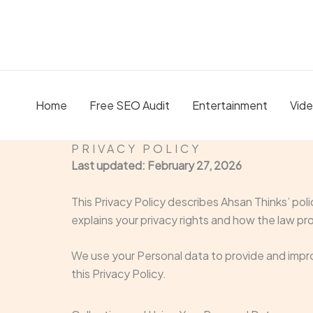
Skip
to
content
Home
Free SEO Audit
Entertainment
Vid
PRIVACY POLICY
Last updated: February 27, 2026
This Privacy Policy describes Ahsan Thinks’ pol
explains your privacy rights and how the law pr
We use your Personal data to provide and impro
this Privacy Policy.