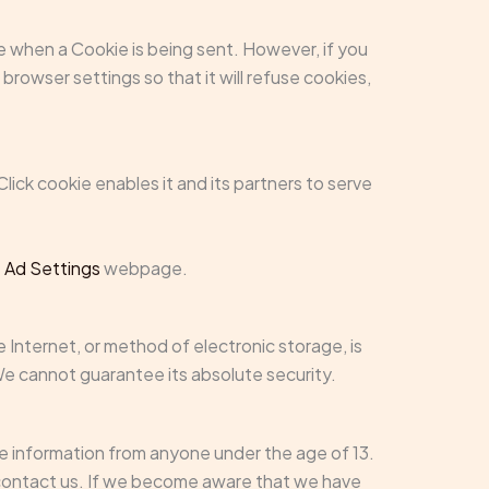
ate when a Cookie is being sent. However, if you
rowser settings so that it will refuse cookies,
lick cookie enables it and its partners to serve
 Ad Settings
webpage.
 Internet, or method of electronic storage, is
e cannot guarantee its absolute security.
le information from anyone under the age of 13.
e contact us. If we become aware that we have