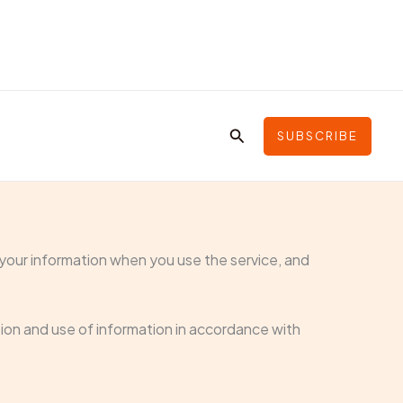
Search
SUBSCRIBE
f your information when you use the service, and
tion and use of information in accordance with