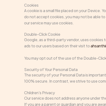
Cookies
A cookie is a small file placed on your Device. 
do not accept cookies, you may not be able to u
our service may use cookies.
Double-Click Cookie
Google, as a third-party vendor, uses cookies 
ads to our users based on their visit to
ahsanth
You may opt out of the use of the Double-Click
Security of Your Personal Data
The security of your Personal Data is important
100% secure. In contrast, we strive to use co
Children's Privacy
Our service does not address anyone under the 
If you are a parent or guardian and you are aw