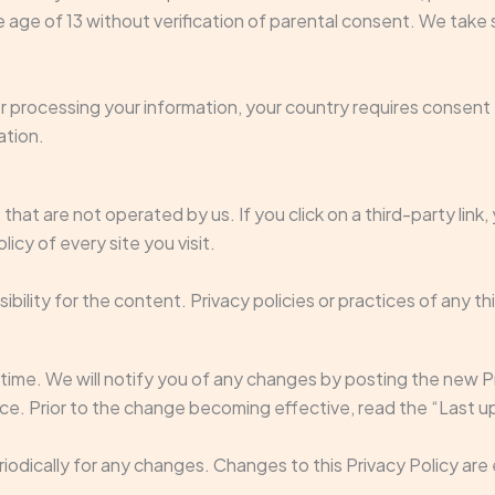
age of 13 without verification of parental consent. We take 
for processing your information, your country requires consen
ation.
hat are not operated by us. If you click on a third-party link, y
icy of every site you visit.
lity for the content. Privacy policies or practices of any thi
ime. We will notify you of any changes by posting the new Pr
ice. Prior to the change becoming effective, read the “Last u
eriodically for any changes. Changes to this Privacy Policy ar