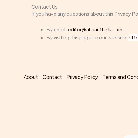
Contact Us
If you have any questions about this Privacy Po
By email:
editor@ahsanthink.com
By visiting this page on our website:
htt
About
Contact
Privacy Policy
Terms and Cond