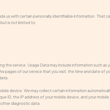
de us with certain personally identifiable information. That c
but is not limited to:
ng the service. Usage Data may include information such as yo
e pages of our service that you visit, the time and date of yo
data.
ile device. We may collect certain information automatically, 
ique ID, the IP address of your mobile device, and your mobil
 other diagnostic data.