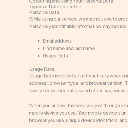
Collecting and Using Your Personal Data
Types of Data Collected
Personal Data
While using our service, we may ask you to provi
Personally identifiable information may include, 
Email address
First name and last name
Usage Data
Usage Data
Usage Data is collected automatically when usi
address), browser type, and browser version. Th
Unique device identifiers and other diagnostic 
When you access the service by or through a mob
mobile device you use. Your mobile device’s un
browser you use, unique device identifiers, and