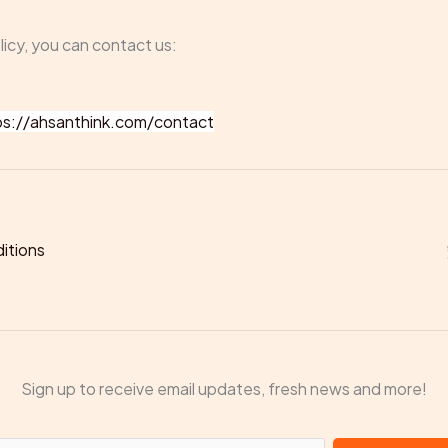
licy, you can contact us:
ps://ahsanthink.com/contact
itions
Sign up to receive email updates, fresh news and more!