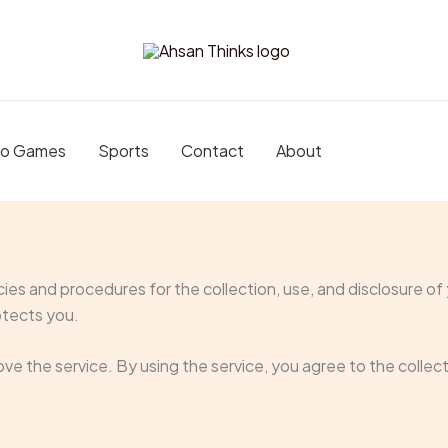
eo Games
Sports
Contact
About
icies and procedures for the collection, use, and disclosure o
otects you.
ve the service. By using the service, you agree to the collec