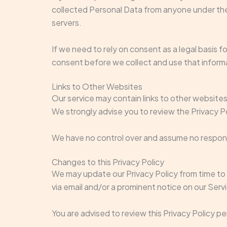
collected Personal Data from anyone under the 
servers.
If we need to rely on consent as a legal basis 
consent before we collect and use that inform
Links to Other Websites
Our service may contain links to other websites t
We strongly advise you to review the Privacy Pol
We have no control over and assume no responsibi
Changes to this Privacy Policy
We may update our Privacy Policy from time to t
via email and/or a prominent notice on our Serv
You are advised to review this Privacy Policy p