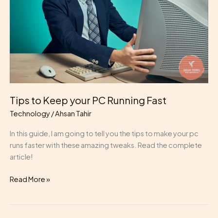
PC
Running
Fast
Tips to Keep your PC Running Fast
Technology
/
Ahsan Tahir
In this guide, I am going to tell you the tips to make your pc
runs faster with these amazing tweaks. Read the complete
article!
Read More »