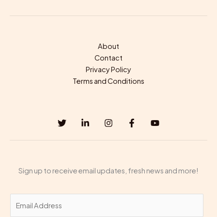
About
Contact
Privacy Policy
Terms and Conditions
Sign up to receive email updates, fresh news and more!
E
m