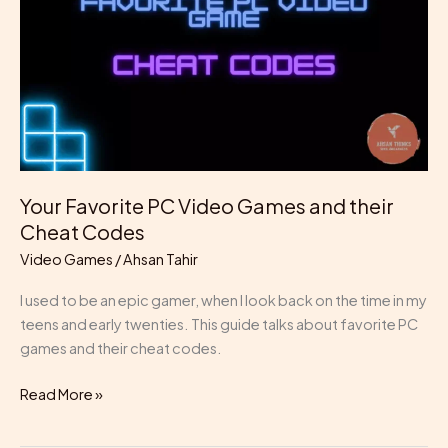
Games
and
their
Cheat
Codes
Your Favorite PC Video Games and their
Cheat Codes
Video Games
/
Ahsan Tahir
I used to be an epic gamer, when I look back on the time in my
teens and early twenties. This guide talks about favorite PC
games and their cheat codes.
Read More »