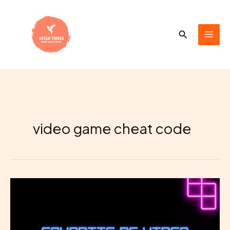
Skip
to
content
Search
video game cheat code
Your
Favorite
PC
Video