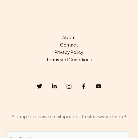
About
Contact
Privacy Policy
Terms and Conditions
Sign up to receive email updates, fresh news and more!
E