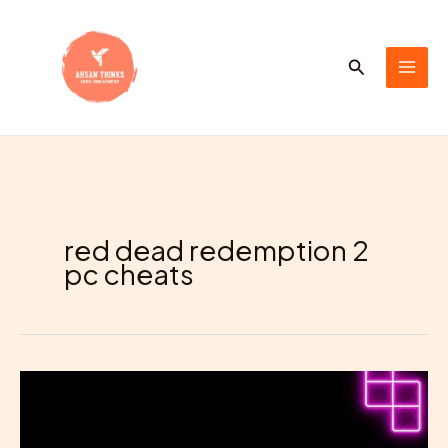
Skip
to
content
Search
red dead redemption 2
pc cheats
Your
Favorite
PC