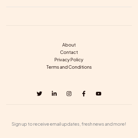
About
Contact
Privacy Policy
Terms and Conditions
Sign up to receive email updates, fresh news and more!