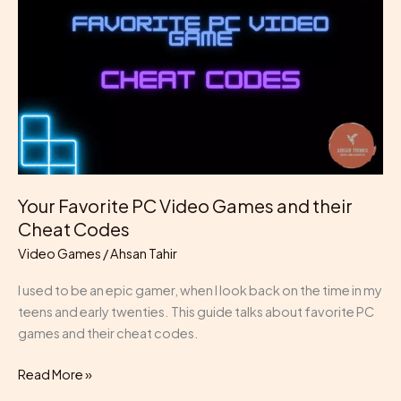
Video
Games
and
their
Cheat
Codes
Your Favorite PC Video Games and their
Cheat Codes
Video Games
/
Ahsan Tahir
I used to be an epic gamer, when I look back on the time in my
teens and early twenties. This guide talks about favorite PC
games and their cheat codes.
Read More »